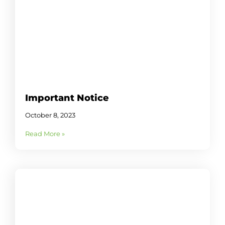
Important Notice
October 8, 2023
Read More »