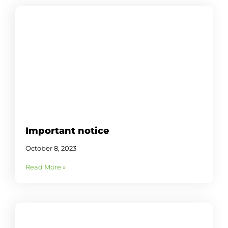
Important notice
October 8, 2023
Read More »