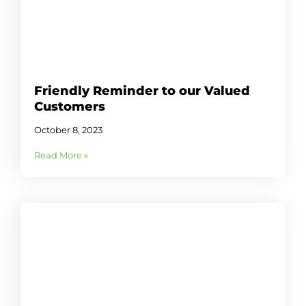
Friendly Reminder to our Valued
Customers
October 8, 2023
Read More »