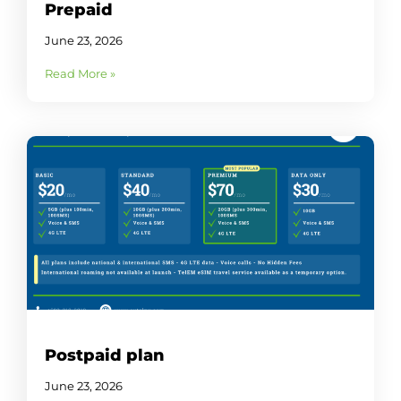
Prepaid
June 23, 2026
Read More »
Postpaid plan
June 23, 2026