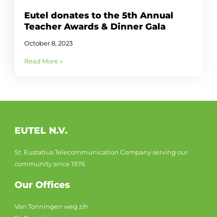
Eutel donates to the 5th Annual
Teacher Awards & Dinner Gala
October 8, 2023
Read More »
EUTEL N.V.
St. Eustatius Telecommunication Company serving our
community since 1976
Our Offices
Van Tonningen weg z/n