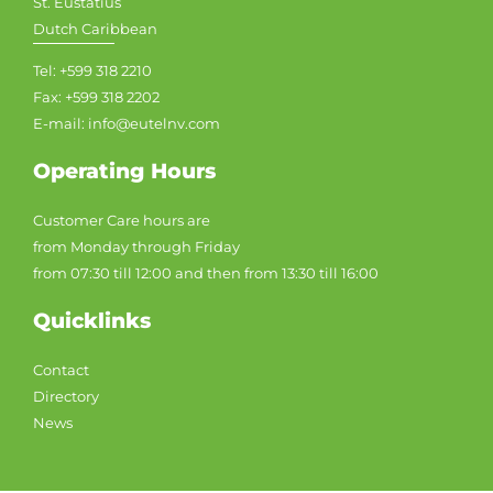
St. Eustatius
Dutch Caribbean
Tel: +599 318 2210
Fax: +599 318 2202
E-mail: info@eutelnv.com
Operating Hours
Customer Care hours are
from Monday through Friday
from 07:30 till 12:00 and then from 13:30 till 16:00
Quicklinks
Contact
Directory
News