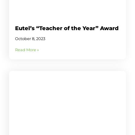
Eutel’s “Teacher of the Year” Award
October 8, 2023
Read More »