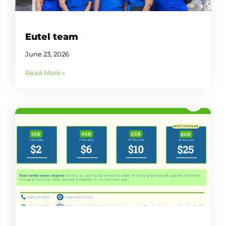
Eutel team
June 23, 2026
Read More »