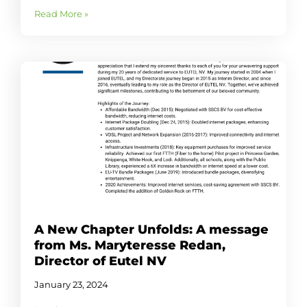
Read More »
A New Chapter Unfolds: A message
from Ms. Maryteresse Redan,
Director of Eutel NV
January 23, 2024