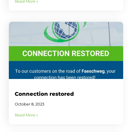
Read More »
Connection restored
October 8, 2023
Read More »