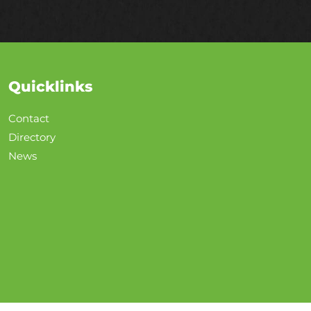
Quicklinks
Contact
Directory
News