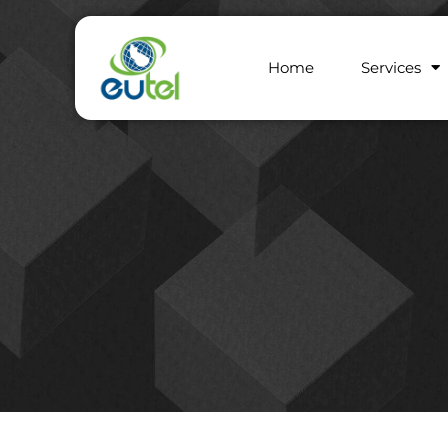
Home
Services