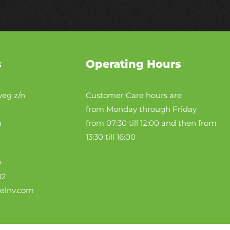
s
Operating Hours
eg z/n
Customer Care hours are
from Monday through Friday
n
from 07:30 till 12:00 and then from
13:30 till 16:00
0
02
telnv.com