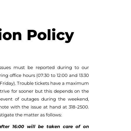
on Policy
issues must be reported during to our
g office hours (07:30 to 12:00 and 13:30
Friday). Trouble tickets have a maximum
trive for sooner but this depends on the
e event of outages during the weekend,
note with the issue at hand at 318-2500.
stigate the matter as follows:
after 16:00 will be taken care of on