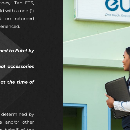
ones, TabLETS,
d with a one (1)
ed no returned
perienced.
ned to Eutel by
nal accessories
at the time of
is determined by
e and/or other