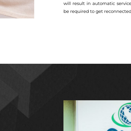
will result in automatic servic
be required to get reconnected