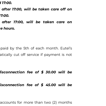
 17:00.
after 17:00, will be taken care off on
7:00.
after 17:00, will be taken care on
e hours.
aid by the 5th of each month. Eutel’s
tically cut off service if payment is not
isconnection fee of $ 30.00 will be
sconnection fee of $ 45.00 will be
accounts for more than two (2) months