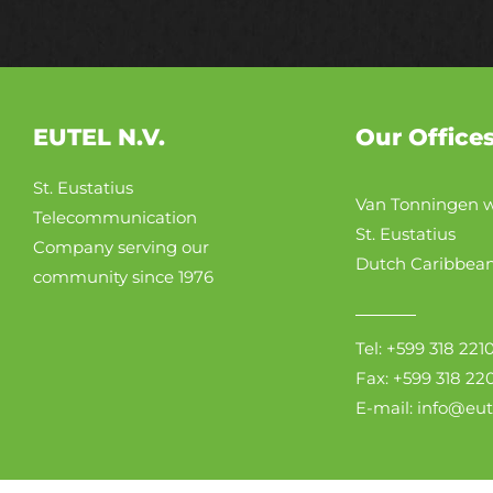
EUTEL N.V.
Our Office
St. Eustatius
Van Tonningen w
Telecommunication
St. Eustatius
Company serving our
Dutch Caribbea
community since 1976
Tel: +599 318 221
Fax: +599 318 22
E-mail: info@eu