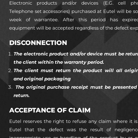
Electronic products and/or devices (E.G. cell ph
Telephone set accessories) purchased at Eutel will be sol
week of warrantee. After this period has expir
equipment will be accepted regardless of the defect ex
DISCONNECTION
The electronic product and/or device must be retur
the client within the warranty period.
The client must return the product will all origi
and original packaging
The original purchase receipt must be presented 
return.
ACCEPTANCE OF CLAIM
Eutel reserves the right to refuse any claim where it 
Eutel that the defect was the result of negligenc