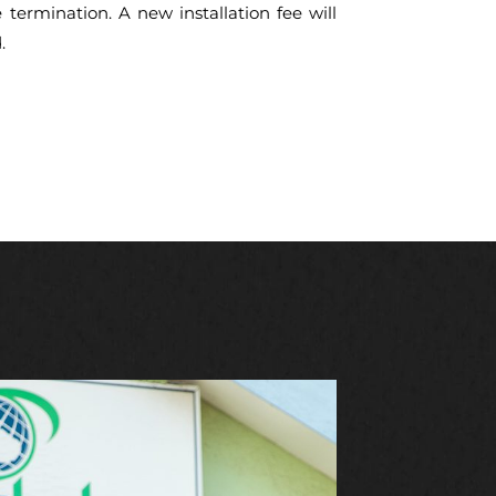
e termination. A new installation fee will
.