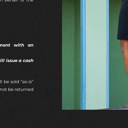
n behalf of the
pment with an
ll issue a cash
l be sold “as-is”
 not be returned