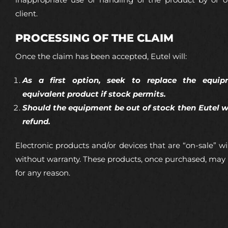
inappropriate use or handling of the product by or o
client.
PROCESSING OF THE CLAIM
Once the claim has been accepted, Eutel will:
As a first option, seek to replace the equi
equivalent product if stock permits.
Should the equipment be out of stock then Eutel wi
refund.
Electronic products and/or devices that are “on-sale” wil
without warranty. These products, once purchased, may
for any reason.