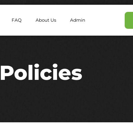
FAQ
About Us
Admin
Policies