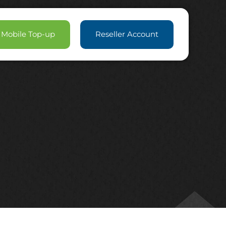
Mobile Top-up
Reseller Account