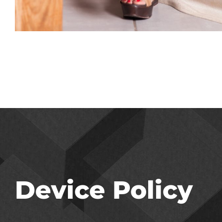
Device Policy