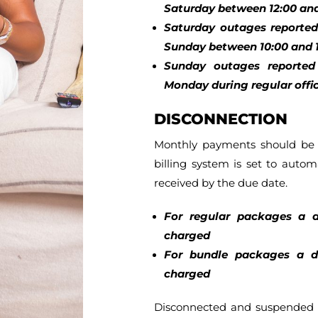
Saturday between 12:00 and
Saturday outages reported 
Sunday between 10:00 and 1
Sunday outages reported 
Monday during regular offic
DISCONNECTION
Monthly payments should be p
billing system is set to automa
received by the due date.
For regular packages a d
charged
For bundle packages a di
charged
Disconnected and suspended 