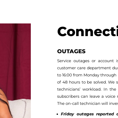
Connecti
OUTAGES
Service outages or account 
customer care department durin
to 16:00 from Monday through 
of 48 hours to be solved. We s
technicians’ workload. In th
subscribers can leave a voice 
The on-call technician will inve
Friday outages reported 