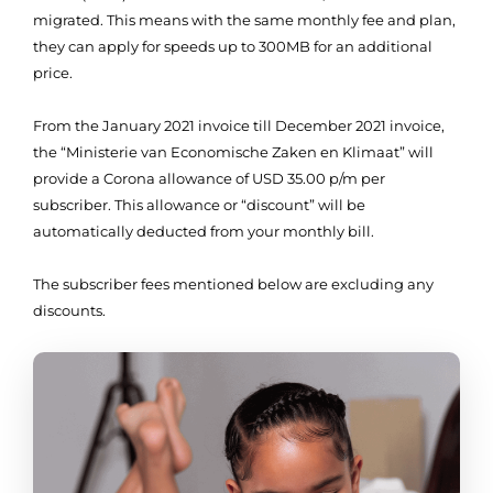
migrated. This means with the same monthly fee and plan,
they can apply for speeds up to 300MB for an additional
price.
From the January 2021 invoice till December 2021 invoice,
the “Ministerie van Economische Zaken en Klimaat” will
provide a Corona allowance of USD 35.00 p/m per
subscriber. This allowance or “discount” will be
automatically deducted from your monthly bill.
The subscriber fees mentioned below are excluding any
discounts.