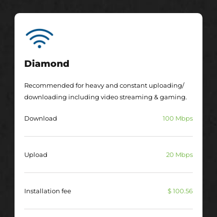
Diamond
Recommended for heavy and constant uploading/
downloading including video streaming & gaming.
Download
100 Mbps
Upload
20 Mbps
Installation fee
$ 100.56