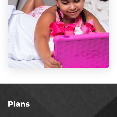
Plans