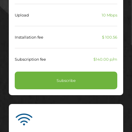
Upload
10 Mbps
Installation fee
$ 100.56
Subscription fee
$140.00 p/m
Subscribe