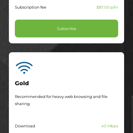
Subscription fee
$87.00 p/m
Subscribe
Gold
Recommended for heavy web browsing and file
sharing.
Download
40 Mbps