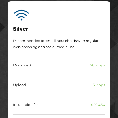
Silver
Recommended for small households with regular
web browsing and social media use.
Download
20 Mbps
Upload
5 Mbps
Installation fee
$ 100.56