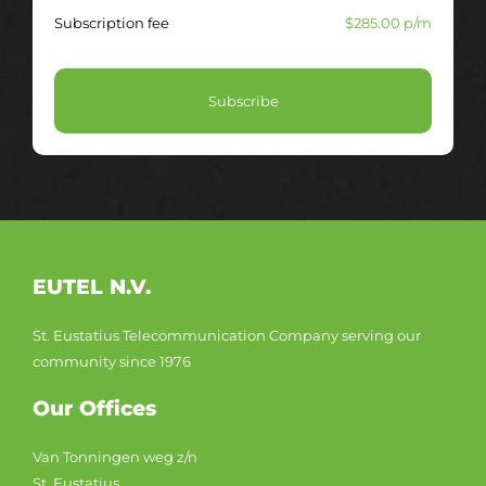
Subscription fee
$285.00 p/m
Subscribe
EUTEL N.V.
St. Eustatius Telecommunication Company serving our
community since 1976
Our Offices
Van Tonningen weg z/n
St. Eustatius