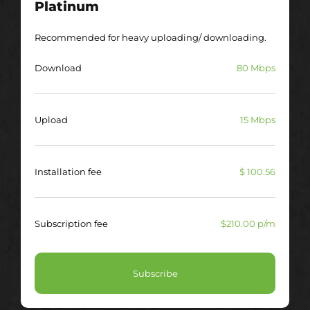
Platinum
Recommended for heavy uploading/ downloading.
Download
80 Mbps
Upload
15 Mbps
Installation fee
$ 100.56
Subscription fee
$210.00 p/m
Subscribe