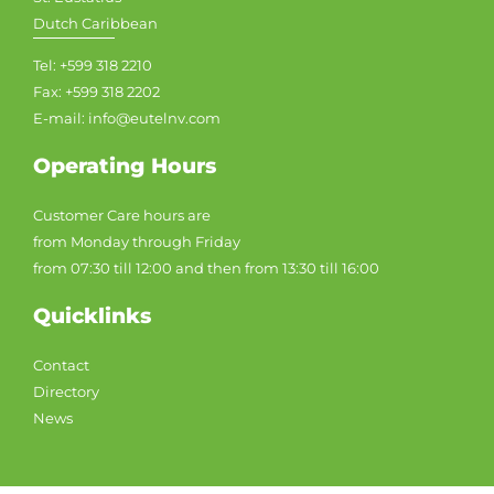
Dutch Caribbean
Tel: +599 318 2210
Fax: +599 318 2202
E-mail: info@eutelnv.com
Operating Hours
Customer Care hours are
from Monday through Friday
from 07:30 till 12:00 and then from 13:30 till 16:00
Quicklinks
Contact
Directory
News