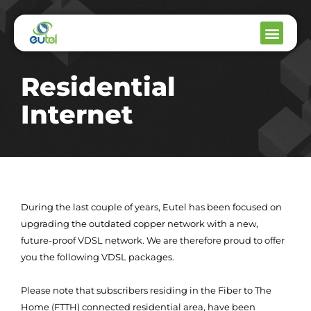
Residential
Internet
During the last couple of years, Eutel has been focused on
upgrading the outdated copper network with a new,
future-proof VDSL network. We are therefore proud to offer
you the following VDSL packages.
Please note that subscribers residing in the Fiber to The
Home (FTTH) connected residential area, have been