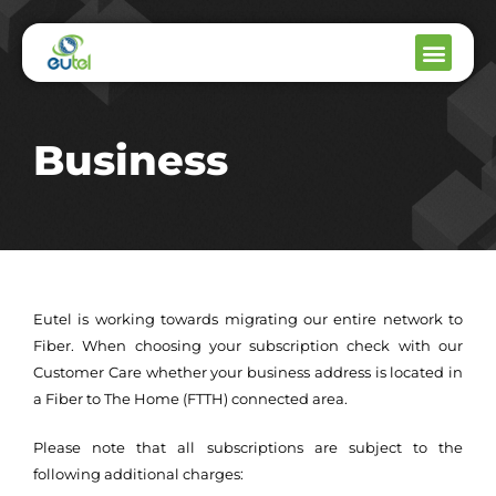
Business
Eutel is working towards migrating our entire network to
Fiber. When choosing your subscription check with our
Customer Care whether your business address is located in
a Fiber to The Home (FTTH) connected area.
Please note that all subscriptions are subject to the
following additional charges: