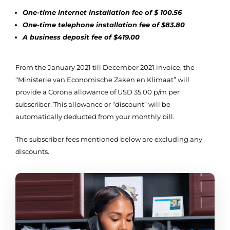
One-time internet installation fee of $ 100.56
One-time telephone installation fee of $83.80
A business deposit fee of $419.00
​​From the January 2021 till December 2021 invoice, the
“Ministerie van Economische Zaken en Klimaat” will
provide a Corona allowance of USD 35.00 p/m per
subscriber. This allowance or “discount” will be
automatically deducted from your monthly bill.
The subscriber fees mentioned below are excluding any
discounts.