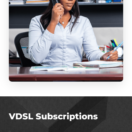
VDSL Subscriptions