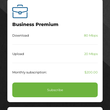
Business Premium
Download
80 Mbps
Upload
20 Mbps
Monthly subscription:
$200.00
Subscribe