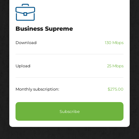
Business Supreme
Download
130 Mbps
Upload
25 Mbps
Monthly subscription:
$275.00
Subscribe