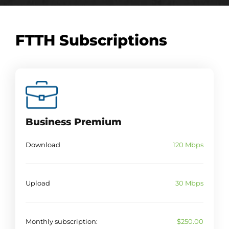
FTTH Subscriptions
Business Premium
Download
120 Mbps
Upload
30 Mbps
Monthly subscription:
$250.00