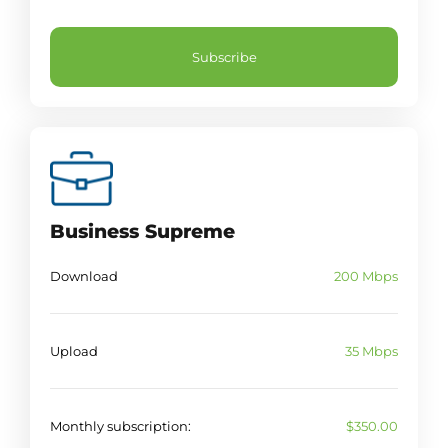
Subscribe
Business Supreme
Download
200 Mbps
Upload
35 Mbps
Monthly subscription:
$350.00