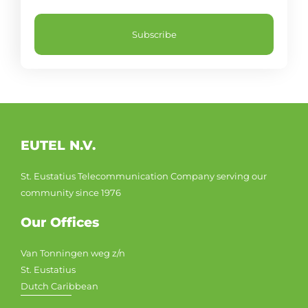
Subscribe
EUTEL N.V.
St. Eustatius Telecommunication Company serving our
community since 1976
Our Offices
Van Tonningen weg z/n
St. Eustatius
Dutch Caribbean