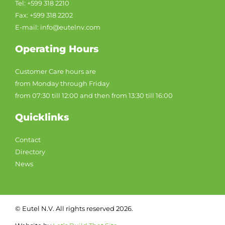
Tel: +599 318 2210
Fax: +599 318 2202
E-mail: info@eutelnv.com
Operating Hours
Customer Care hours are
from Monday through Friday
from 07:30 till 12:00 and then from 13:30 till 16:00
Quicklinks
Contact
Directory
News
© Eutel N.V. All rights reserved 2026.