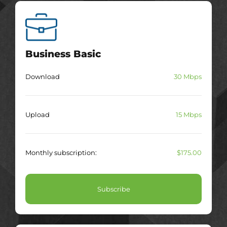
Business Basic
Download
30 Mbps
Upload
15 Mbps
Monthly subscription:
$175.00
Subscribe