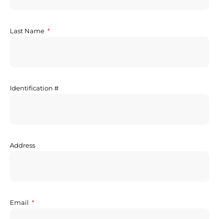
Last Name
Identification #
Address
Email