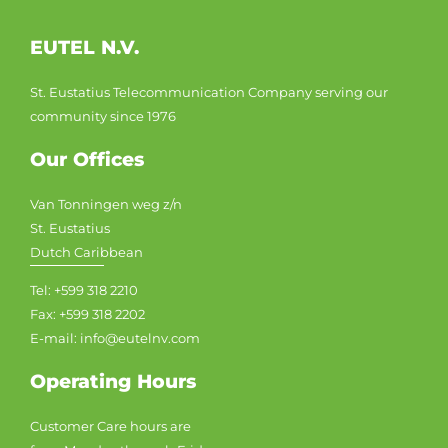
EUTEL N.V.
St. Eustatius Telecommunication Company serving our
community since 1976
Our Offices
Van Tonningen weg z/n
St. Eustatius
Dutch Caribbean
Tel: +599 318 2210
Fax: +599 318 2202
E-mail: info@eutelnv.com
Operating Hours
Customer Care hours are