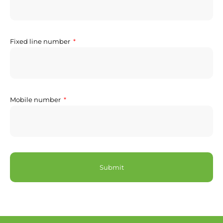
Fixed line number
Mobile number
Submit