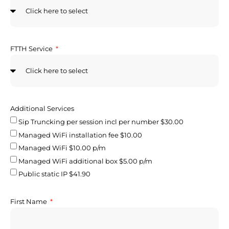
FTTH Service
Additional Services
Sip Truncking per session incl per number $30.00
Managed WiFi installation fee $10.00
Managed WiFi $10.00 p/m
Managed WiFi additional box $5.00 p/m
Public static IP $41.90
First Name