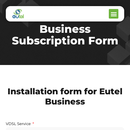
Business
Subscription Form
Installation form for Eutel
Business
VDSL Service