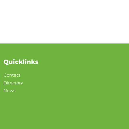
Quicklinks
Contact
Directory
News