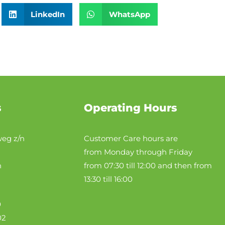
LinkedIn
WhatsApp
s
Operating Hours
eg z/n
Customer Care hours are
from Monday through Friday
n
from 07:30 till 12:00 and then from
13:30 till 16:00
0
02