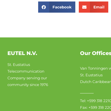
Facebook
Email
EUTEL N.V.
Our Office
St. Eustatius
Van Tonningen w
Telecommunication
St. Eustatius
Company serving our
Dutch Caribbea
community since 1976
Tel: +599 318 221
Fax: +599 318 22