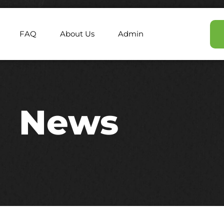
FAQ
About Us
Admin
News