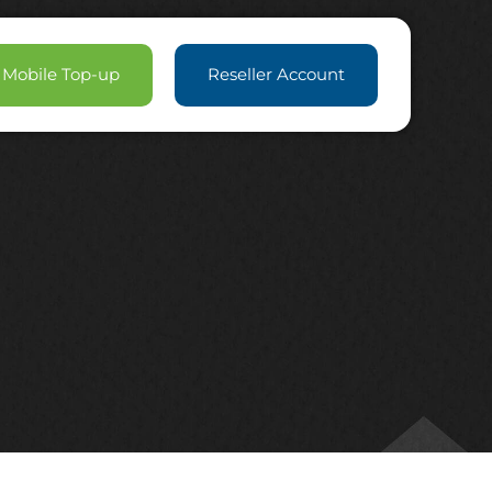
Mobile Top-up
Reseller Account