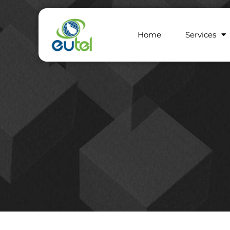
Home
Services