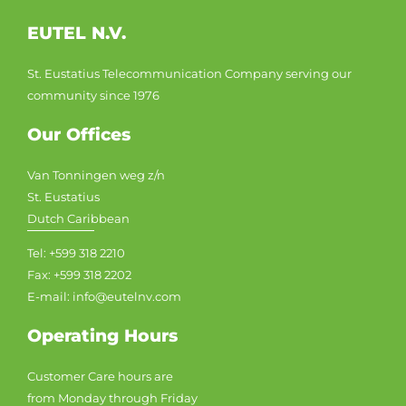
EUTEL N.V.
St. Eustatius Telecommunication Company serving our
community since 1976
Our Offices
Van Tonningen weg z/n
St. Eustatius
Dutch Caribbean
Tel: +599 318 2210
Fax: +599 318 2202
E-mail: info@eutelnv.com
Operating Hours
Customer Care hours are
from Monday through Friday