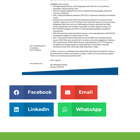
Facebook
Email
LinkedIn
WhatsApp