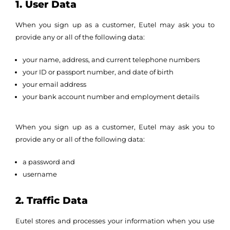
1. User Data
When you sign up as a customer, Eutel may ask you to
provide any or all of the following data:
your name, address, and current telephone numbers
your ID or passport number, and date of birth
your email address
your bank account number and employment details
When you sign up as a customer, Eutel may ask you to
provide any or all of the following data:
a password and
username
2. Traffic Data
Eutel stores and processes your information when you use