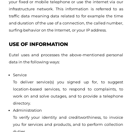
your fixed or mobile telephone or use the internet via our
infrastructure network. This information is referred to as
traffic data meaning data related to for example the time
and duration of the use of a connection, the called number,
surfing behavior on the Internet, or your IP address.
USE OF INFORMATION
Eutel uses and processes the above-mentioned personal
data in the following ways:
Service
To deliver service(s) you signed up for, to suggest
location-based services, to respond to complaints, to
work on and solve outages, and to provide a telephone
directory.
Administration
To verify your identity and creditworthiness, to invoice
you for services and products, and to perform collection
duties.