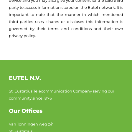
device and you may also give your consent for the said third
party to access information stored on the Eutel network. It is
important to note that the manner in which mentioned
third-parties uses, shares or discloses this information is
governed by their terms and conditions and their own
privacy policy.
EUTEL N.V.
St. Eustatius Telecommunication Company serving our
community since 1976
Our Offices
Van Tonningen weg z/n
St. Eustatius