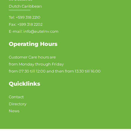
Dutch Caribbean
Tel: +599 318 2210
Fax: +599 318 2202
E-mail: info@eutelnv.com
Operating Hours
Customer Care hours are
from Monday through Friday
from 07:30 till 12:00 and then from 13:30 till 16:00
Quicklinks
Contact
Directory
News