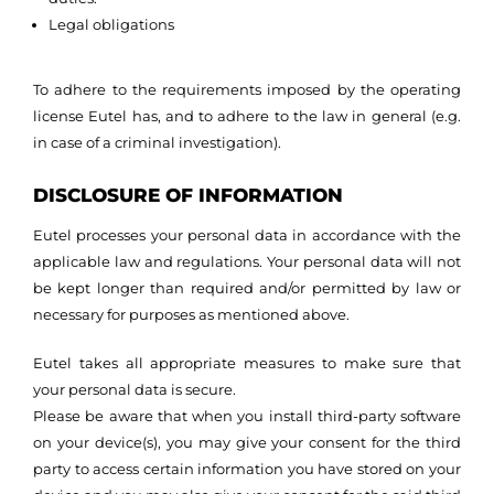
Legal obligations
To adhere to the requirements imposed by the operating
license Eutel has, and to adhere to the law in general (e.g.
in case of a criminal investigation).
DISCLOSURE OF INFORMATION
Eutel processes your personal data in accordance with the
applicable law and regulations. Your personal data will not
be kept longer than required and/or permitted by law or
necessary for purposes as mentioned above.
Eutel takes all appropriate measures to make sure that
your personal data is secure.
Please be aware that when you install third-party software
on your device(s), you may give your consent for the third
party to access certain information you have stored on your