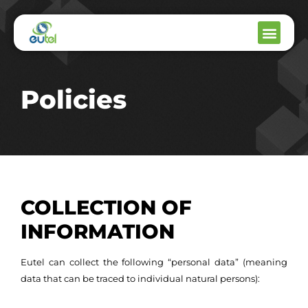
Policies
COLLECTION OF
INFORMATION
Eutel can collect the following “personal data” (meaning
data that can be traced to individual natural persons):